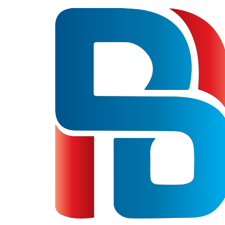
Skip
Post
to
navigation
content