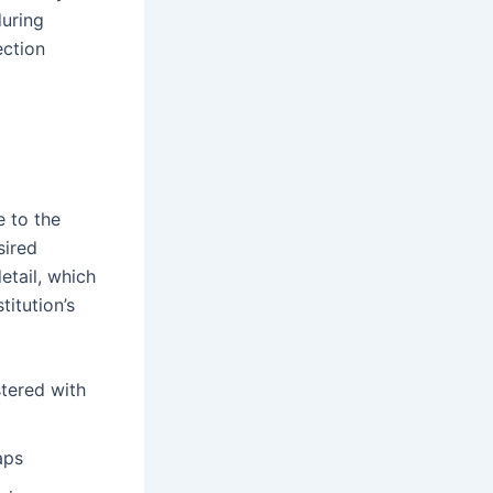
during
ection
e to the
sired
etail, which
titution’s
tered with
aps