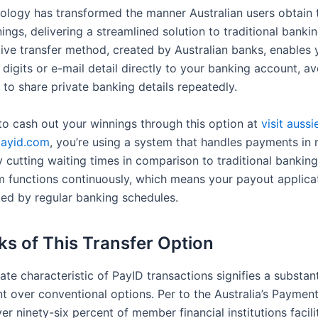
ology has transformed the manner Australian users obtain t
ings, delivering a streamlined solution to traditional bank
ive transfer method, created by Australian banks, enables y
digits or e-mail detail directly to your banking account, av
 to share private banking details repeatedly.
to cash out your winnings through this option at
visit auss
payid.com
, you’re using a system that handles payments in r
y cutting waiting times in comparison to traditional banking
m functions continuously, which means your payout applicat
cted by regular banking schedules.
ks of This Transfer Option
te characteristic of PayID transactions signifies a substant
 over conventional options. Per to the Australia’s Paymen
ver ninety-six percent of member financial institutions facil