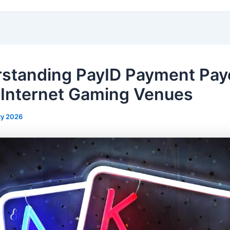
standing PayID Payment Pay
 Internet Gaming Venues
ry 2026