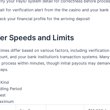
rify your PayID system detail for correctness before proce
it for verification alert from the the casino and your bank
ck your financial profile for the arriving deposit
er Speeds and Limits
imes differ based on various factors, including verification 
unt, and your bank institution’s transaction systems. Many
 process within minutes, though initial payouts may deman
teps.
 Kind
dling Period
est
Maximum