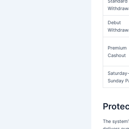
Standard
Withdraw
Debut
Withdraw
Premium
Cashout
Saturday
Sunday P
Protec
The system’
delivers nu