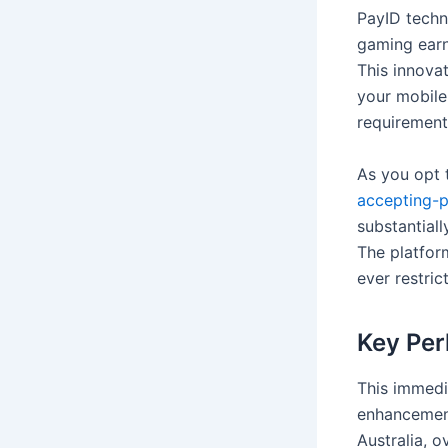
PayID techn
gaming earn
This innovat
your mobile 
requirement
As you opt 
accepting-
substantiall
The platfor
ever restri
Key Per
This immedia
enhancement
Australia, o