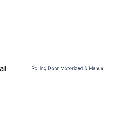
al
Rolling Door Motorized & Manual