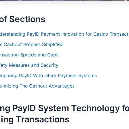
of Sections
derstanding PayID Payment Innovation for Casino Transact
is Cashout Process Simplified
ansaction Speeds and Caps
fety Measures and Security
mparing PayID With Other Payment Systems
ximizing The Cashout Advantages
ing PayID System Technology fo
ing Transactions