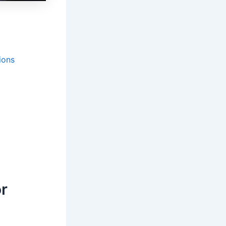
ions
r