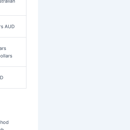
tralian
ars AUD
ars
ollars
UD
thod
ch