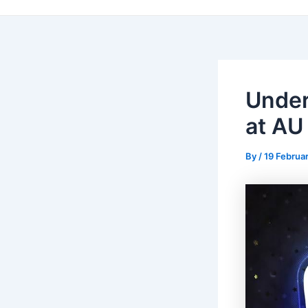
Under
at AU
By
/
19 Februa