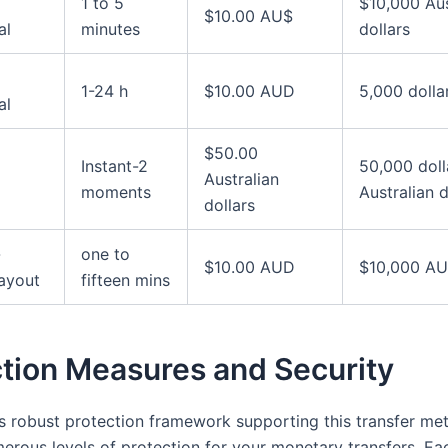
1 to 5
$10,000 Aus
$10.00 AU$
al
minutes
dollars
1-24 h
$10.00 AUD
5,000 doll
al
$50.00
Instant-2
50,000 doll
Australian
moments
Australian d
dollars
-
one to
$10.00 AUD
$10,000 A
ayout
fifteen mins
tion Measures and Security
s robust protection framework supporting this transfer me
merous levels of protection for your monetary transfers. Ea