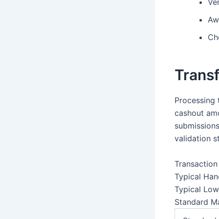
Ve
Awa
Che
Transf
Processing t
cashout amo
submissions
validation s
Transaction
Typical Han
Typical Low
Standard 