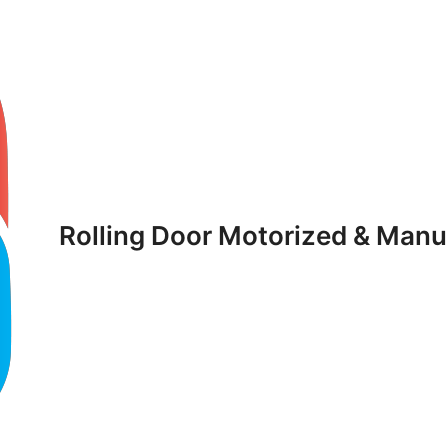
Rolling Door Motorized & Manu