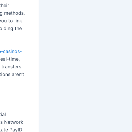
heir
ing methods.
ou to link
oiding the
ie-casinos-
eal-time,
 transfers.
ions aren’t
ial
ts Network
itate PayID