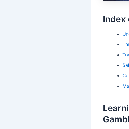
Index 
Un
Th
Tr
Sa
Co
Ma
Learn
Gambl