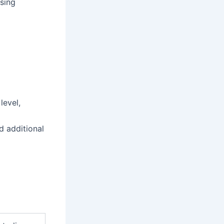
ssing
level,
d additional