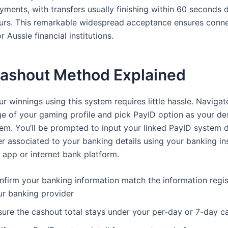
ments, with transfers usually finishing within 60 seconds 
urs. This remarkable widespread acceptance ensures conn
Aussie financial institutions.
Cashout Method Explained
our winnings using this system requires little hassle. Navigat
e of your gaming profile and pick PayID option as your de
em. You’ll be prompted to input your linked PayID system d
er associated to your banking details using your banking ins
app or internet bank platform.
nfirm your banking information match the information regis
ur banking provider
sure the cashout total stays under your per-day or 7-day c