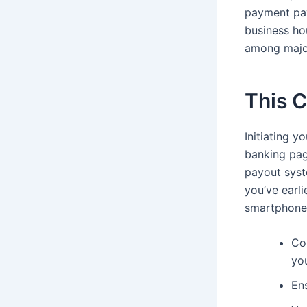
payment pay
business ho
among major 
This 
Initiating y
banking pag
payout syst
you’ve earli
smartphone 
Co
yo
En